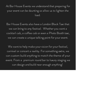
At Bar House Events we understand that preparing for
your event can be daunting so allow us to lighten the
load.
Bar House Events also have a London Black Taxi that
we can bring to any festival. Whether you want a
cocktail cab, a coffee cab or even a Photo Booth taxi,
we can create a unique talking point for your event.
We want to help make your vision for your festival,
carnival or concert a reality. For something extra, we
can custom build anything to match the theme of your
event. From a premium round bar to luxury staging we
can design and build near enough anything!
To see what else we offer check out our services.
SERVICES