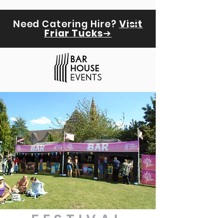
Need Catering Hire?
Visit
Friar Tucks
➔