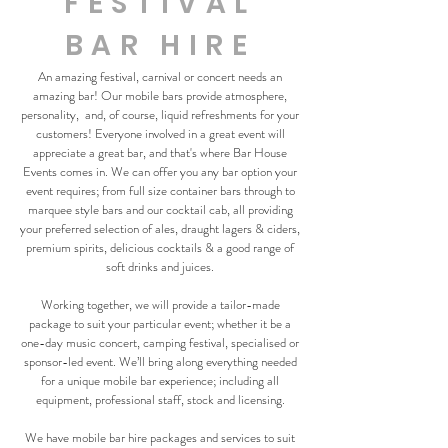
FESTIVAL
BAR HIRE
An amazing festival, carnival or concert needs an
amazing bar! Our mobile bars provide atmosphere,
personality, and, of course, liquid refreshments for your
customers! Everyone involved in a great event will
appreciate a great bar, and that's where Bar House
Events comes in. We can offer you any bar option your
event requires; from full size container bars through to
marquee style bars and our cocktail cab, all providing
your preferred selection of ales, draught lagers & ciders,
premium spirits, delicious cocktails & a good range of
soft drinks and juices.
Working together, we will provide a tailor-made
package to suit your particular event; whether it be a
one-day music concert, camping festival, specialised or
sponsor-led event. We’ll bring along everything needed
for a unique mobile bar experience; including all
equipment, professional staff, stock and licensing.
We have mobile bar hire packages and services to suit