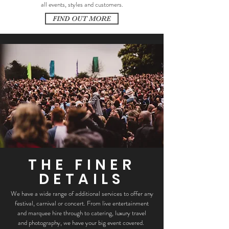
all events, styles and customers.
FIND OUT MORE
THE FINER
DETAILS
We have a wide range of additional services to offer any
festival, carnival or concert. From live entertainment
and marquee hire through to catering, luxury travel
and photography, we have your big event covered.